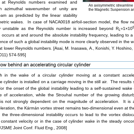
n at Reynolds numbers examined and
An axisymmetric streamline
th azimuthal wavenumber of unity are
the Magnetic Suspension a
am as predicted by the linear stability
etric wakes. In case of NACA0018 airfoil-section model, the flow ne
y unstable as the Reynolds number is increased beyond R
=1×10
L
 occurs at and around the absolute instability frequency, leading to a
ence of such a global instability mode is more clearly observed in the 
lower Reynolds numbers. [Asai, M. Inasawa, A., Konishi, Y. Hoshino, S
011) 574-595]
h in the wake of a circular cylinder moving at a constant accel
 cylinder is installed on a carriage moving in the still air. The results s
 the onset of the global instability leading to a self-sustained wake 
 of acceleration, while the Strouhal number of the growing disturba
s not strongly dependent on the magnitude of acceleration. It is a
eleration, the Kármán vortex street remains two-dimensional even at 
he three-dimensional instability occurs to lead to the vortex disloc
 constant velocity or in the case of cylinder wake in the steady onco
JSME Joint Conf. Fluid Eng., 2008]