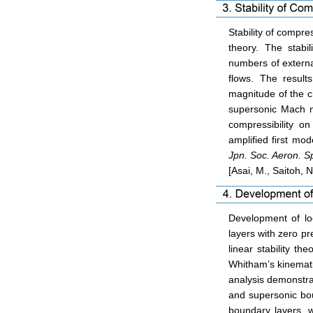
Stability of compre
theory. The stabi
numbers of externa
flows. The result
magnitude of the c
supersonic Mach n
compressibility on
amplified first mod
Jpn. Soc. Aeron. S
[Asai, M., Saitoh, N
Development of lo
layers with zero pr
linear stability t
Whitham’s kinemati
analysis demonstra
and supersonic bo
boundary layers, w