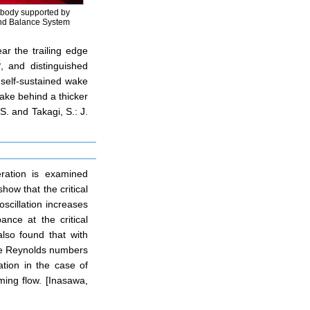
 body supported by
nd Balance System
ar the trailing edge
5
, and distinguished
 self-sustained wake
wake behind a thicker
. and Takagi, S.: J.
eration is examined
how that the critical
oscillation increases
nce at the critical
lso found that with
the Reynolds numbers
ation in the case of
ming flow. [Inasawa,