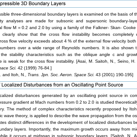
ssible three-dimensional boundary layers is examined on the basis of the
lity analyses are made for subsonic and supersonic boundary-lay
l flow M = 0.2 and 2.0 by using a family of the Falkner- Skan- Cooke 
s clearly show that the cross flow instability becomes completel
ross flow velocity exceeds about 4 % of the external flow velocity both
umbers over a wide range of Reynolds numbers. It is also shown th
 the stability characteristics such as the oblique angle c and grow
e is weak for the cross flow instability. [Asai, M. Saitoh, N., Seino, H
pace Sci.
42 (1999) 76-84.]
. and Itoh, N.,
Trans. Jpn. Soc. Aeron. Space Sci.
43 (2001) 190-195]
calized disturbances generated by an oscillating point source in co
essure gradient at Mach numbers from 0.2 to 2.0 is studied theoreticall
heory. The method of complex characteristics recently proposed by Ito
c wave theory, is applied to describe the wave propagation from the osc
tes distinct differences in the development of localized disturbances 
undary layers. Importantly, the maximum growth occurs away from mi
hile it occurs at midspan in subsonic boundary layers. [Saitoh, N., A