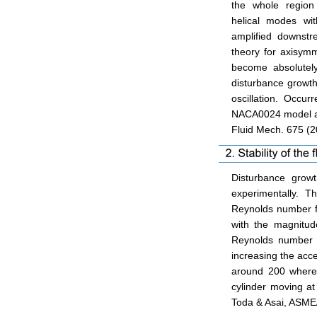
the whole regio
helical modes wi
amplified downstre
theory for axisymm
become absolutel
disturbance growth
oscillation. Occurr
NACA0024 model at 
Fluid Mech. 675 (2
Disturbance growt
experimentally. The
Reynolds number for
with the magnitude
Reynolds number i
increasing the acc
around 200 where t
cylinder moving at
Toda & Asai, ASME/