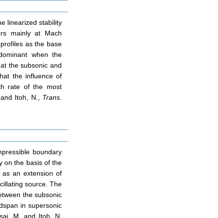
 linearized stability
ers mainly at Mach
profiles as the base
y dominant when the
 at the subsonic and
at the influence of
th rate of the most
. and Itoh, N.,
Trans.
mpressible boundary
y on the basis of the
h as an extension of
illating source. The
between the subsonic
dspan in supersonic
sai, M. and Itoh, N,