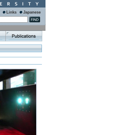
Links
Japanese