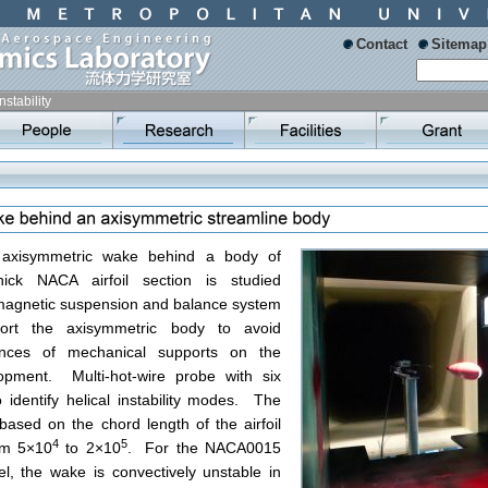
Contact
Sitemap
Instability
of axisymmetric wake behind a body of
thick NACA airfoil section is studied
 magnetic suspension and balance system
ort the axisymmetric body to avoid
uences of mechanical supports on the
opment. Multi-hot-wire probe with six
 identify helical instability modes. The
ased on the chord length of the airfoil
4
5
om 5×10
to 2×10
. For the NACA0015
del, the wake is convectively unstable in