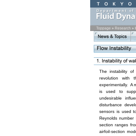
Toppage
»
Research
»
start
contents
The instability 
revolution with 
experimentally. A
is used to supp
undesirable infl
disturbance devel
sensors is used to
Reynolds number b
section ranges fr
airfoil-section mo